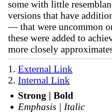
some with little resemblanc
versions that have addition
— that were uncommon or 
these were added to achieve
more closely approximates
External Link
Internal Link
Strong | Bold
Emphasis | Italic