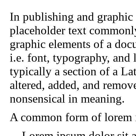
In publishing and graphic
placeholder text commonly
graphic elements of a doc
i.e. font, typography, and
typically a section of a La
altered, added, and remo
nonsensical in meaning.
A common form of lorem i
Lorem ipsum dolor sit a