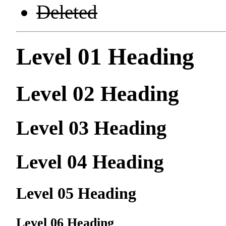
Deleted
Level 01 Heading
Level 02 Heading
Level 03 Heading
Level 04 Heading
Level 05 Heading
Level 06 Heading