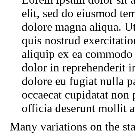
elit, sed do eiusmod tem
dolore magna aliqua. U
quis nostrud exercitatio
aliquip ex ea commodo 
dolor in reprehenderit i
dolore eu fugiat nulla p
occaecat cupidatat non p
officia deserunt mollit 
Many variations on the sta