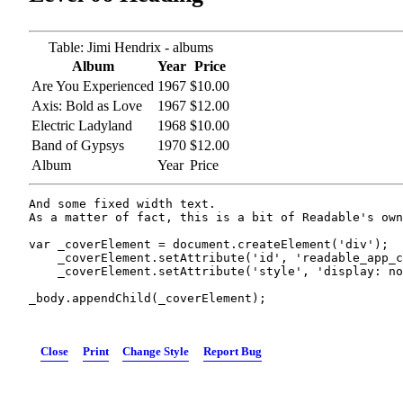
Table: Jimi Hendrix - albums
Album
Year
Price
Are You Experienced
1967
$10.00
Axis: Bold as Love
1967
$12.00
Electric Ladyland
1968
$10.00
Band of Gypsys
1970
$12.00
Album
Year
Price
And some fixed width text.

As a matter of fact, this is a bit of Readable's own
var _coverElement = document.createElement('div');

    _coverElement.setAttribute('id', 'readable_app_c
    _coverElement.setAttribute('style', 'display: no
_body.appendChild(_coverElement);
Close
Print
Change Style
Report Bug